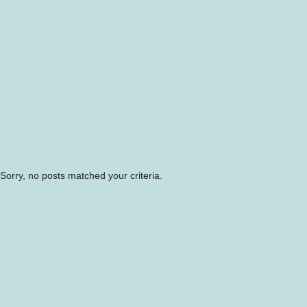
Sorry, no posts matched your criteria.